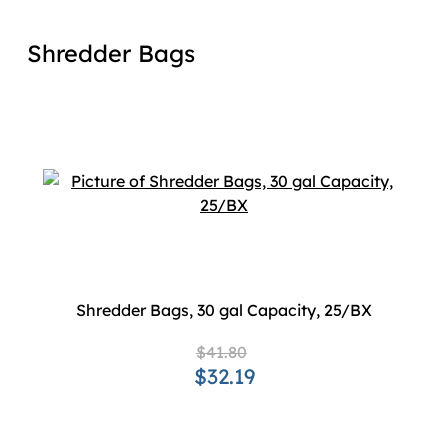
Shredder Bags
Shredder Bags, 30 gal Capacity, 25/BX
$41.80
$32.19