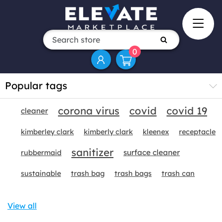
0
Popular tags
corona virus
covid
covid 19
cleaner
kimberley clark
kimberly clark
kleenex
receptacle
sanitizer
surface cleaner
rubbermaid
sustainable
trash bag
trash bags
trash can
View all