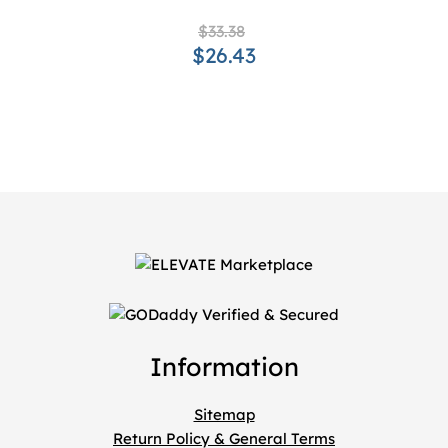
$33.38
$26.43
Information
Sitemap
Return Policy & General Terms