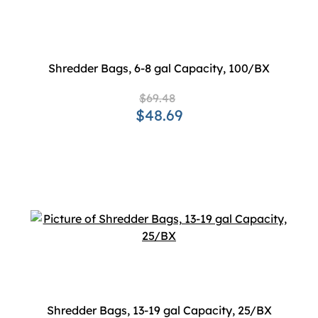
Shredder Bags, 6-8 gal Capacity, 100/BX
$69.48
$48.69
Shredder Bags, 13-19 gal Capacity, 25/BX