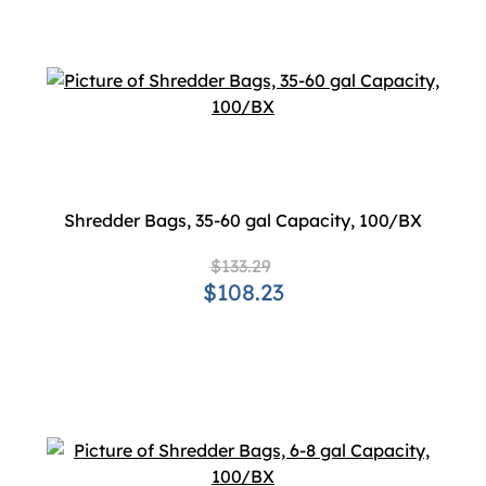
Shredder Bags, 35-60 gal Capacity, 100/BX
$133.29
$108.23