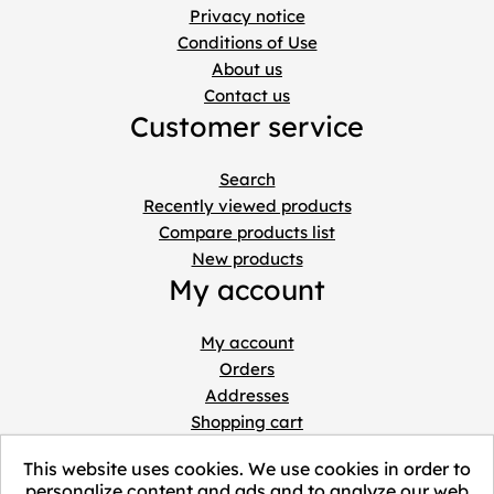
Privacy notice
Conditions of Use
About us
Contact us
Customer service
Search
Recently viewed products
Compare products list
New products
My account
My account
Orders
Addresses
Shopping cart
Wishlist
This website uses cookies. We use cookies in order to
personalize content and ads and to analyze our web