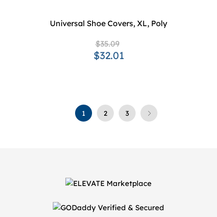
Universal Shoe Covers, XL, Poly
$35.09
$32.01
1
2
3