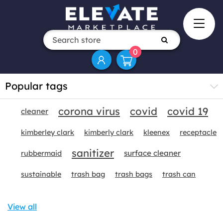
0
Popular tags
corona virus
covid
covid 19
cleaner
kimberley clark
kimberly clark
kleenex
receptacle
sanitizer
surface cleaner
rubbermaid
sustainable
trash bag
trash bags
trash can
View all