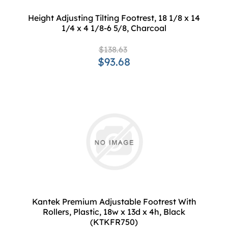
Height Adjusting Tilting Footrest, 18 1/8 x 14
1/4 x 4 1/8-6 5/8, Charcoal
$138.63
$93.68
Kantek Premium Adjustable Footrest With
Rollers, Plastic, 18w x 13d x 4h, Black
(KTKFR750)