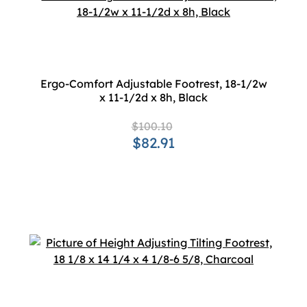
Ergo-Comfort Adjustable Footrest, 18-1/2w
x 11-1/2d x 8h, Black
$100.10
$82.91