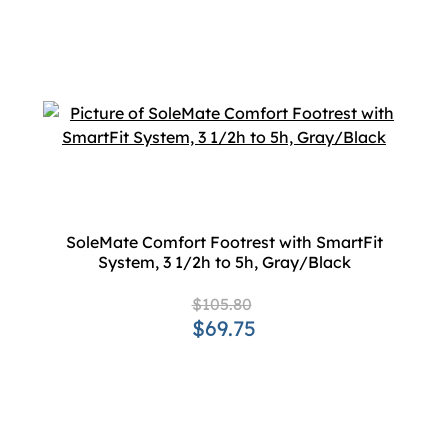
SoleMate Comfort Footrest with SmartFit
System, 3 1/2h to 5h, Gray/Black
$105.80
$69.75