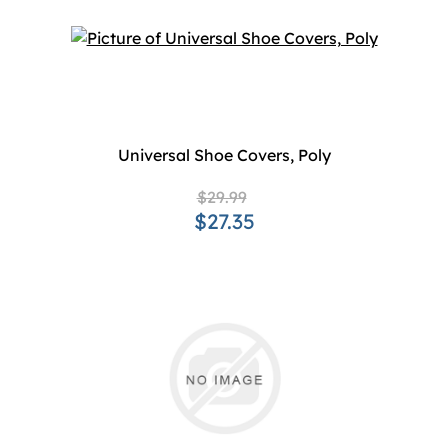
Universal Shoe Covers, Poly
$29.99
$27.35