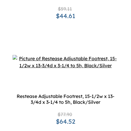
$59.11
$44.61
Restease Adjustable Footrest, 15-1/2w x 13-
3/4d x 3-1/4 to 5h, Black/Silver
$77.90
$64.52