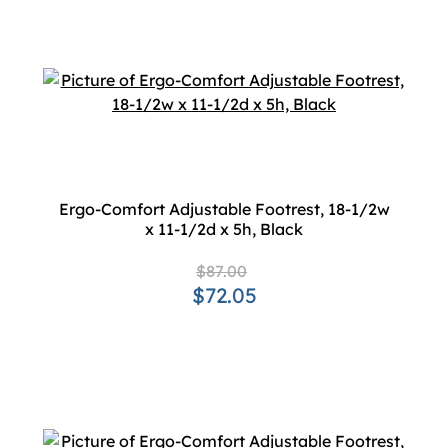
Ergo-Comfort Adjustable Footrest, 18-1/2w
x 11-1/2d x 5h, Black
$87.00
$72.05