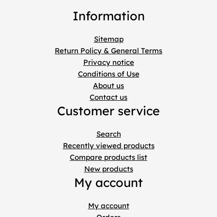
Information
Sitemap
Return Policy & General Terms
Privacy notice
Conditions of Use
About us
Contact us
Customer service
Search
Recently viewed products
Compare products list
New products
My account
My account