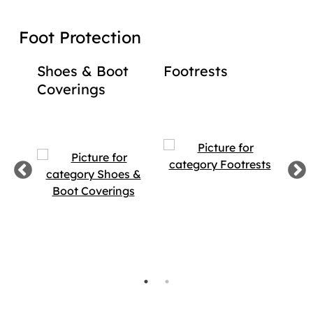
Foot Protection
Shoes & Boot
Footrests
Bac
Coverings
Foo
Foo