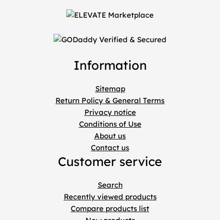
Information
Sitemap
Return Policy & General Terms
Privacy notice
Conditions of Use
About us
Contact us
Customer service
Search
Recently viewed products
Compare products list