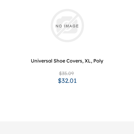
Universal Shoe Covers, XL, Poly
$35.09
$32.01