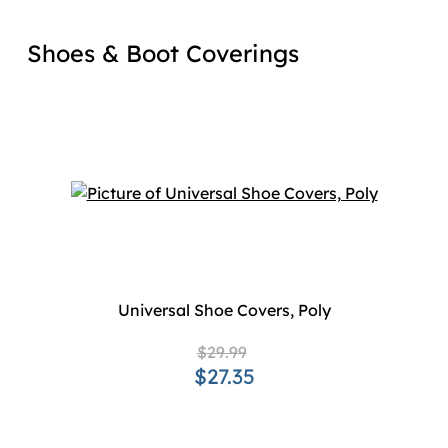
Shoes & Boot Coverings
Universal Shoe Covers, Poly
$29.99
$27.35