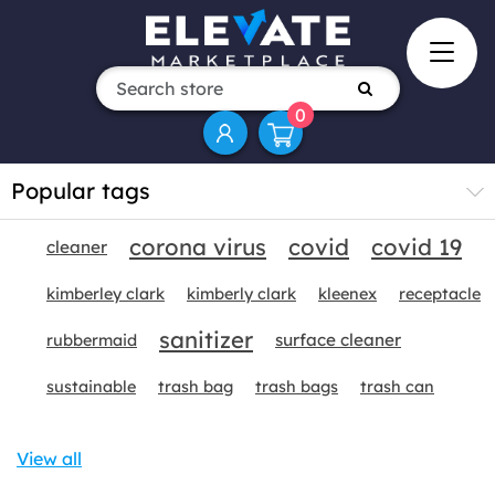
0
Popular tags
corona virus
covid
covid 19
cleaner
kimberley clark
kimberly clark
kleenex
receptacle
sanitizer
surface cleaner
rubbermaid
sustainable
trash bag
trash bags
trash can
View all