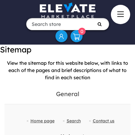
0
Sitemap
View the sitemap for this website below, with links to
each of the pages and brief descriptions of what to
find in each section
General
Home page
Search
Contact us