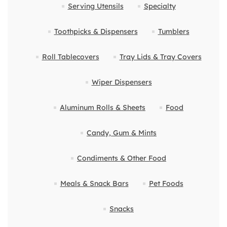
Serving Utensils
Specialty
Toothpicks & Dispensers
Tumblers
Roll Tablecovers
Tray Lids & Tray Covers
Wiper Dispensers
Aluminum Rolls & Sheets
Food
Candy, Gum & Mints
Condiments & Other Food
Meals & Snack Bars
Pet Foods
Snacks