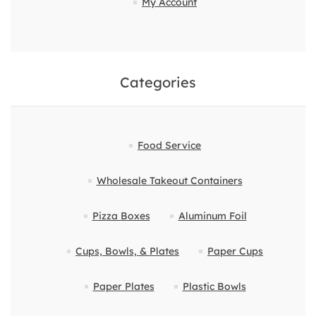
My Account
Categories
Food Service
Wholesale Takeout Containers
Pizza Boxes
Aluminum Foil
Cups, Bowls, & Plates
Paper Cups
Paper Plates
Plastic Bowls