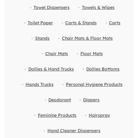
Towel Dispensers
Towels & Wipes
Toilet Paper
Carts & Stands
Carts
Stands
Chair Mats & Floor Mats
Chair Mats
Floor Mats
Dollies & Hand Trucks
Dollies Bottoms
Hands Trucks
Personal Hygiene Products
Deodorant
Diapers
Feminine Products
Hairspray
Hand Cleaner Dispensers