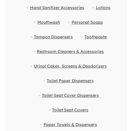
Hand Sanitizer Accessories
Lotions
Mouthwash
Personal Soaps
Tampon Dispensers
Toothpaste
Restroom Cleaners & Accessories
Urinal Cakes, Screens & Deodorizers
Toilet Paper Dispensers
Toilet Seat Cover Dispensers
Toilet Seat Covers
Paper Towels & Dispensers