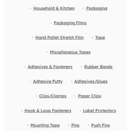
Household & Kitchen
Packaging
Packaging Films
Hand Pallet Stretch Film
Tape
Miscellaneous Tapes
Adhesives & Fasteners
Rubber Bands
Adhesive Putty
Adhesives/Glues
Clips/Clamps
Paper Clips
Hook & Loop Fasteners
Label Protectors
Mounting Tape
Pins
Push Pins