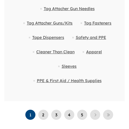
Tag Attacher Gun Needles
Tag Attacher Guns/Kits
Tag Fasteners
Tape Dispensers
Safety and PPE
Cleaner Than Clean
Apparel
Sleeves
PPE & First Aid / Health Supplies
1
2
3
4
5