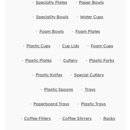
Specialty Plates
Paper Bowls
Speciality Bowls
Water Cups
Foam Bowls
Foam Plates
Plastic Cups
Cup Lids
Foam Cups
Plastic Plates
Cutlery
Plastic Forks
Plastic Knifes
Special Cutlery
Plastic Spoons
Trays
Paperboard Trays
Plastic Trays
Coffee Filters
Coffee Stirrers
Racks