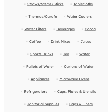
Straws/Stems/Sticks
Tablecloths
Thermos/Carafe
Water Coolers
Water Filters
Beverages
Cocoa
Coffee
Drink Mixes
Juices
Sports Drinks
Tea
Water
Pallets of Water
Cartons of Water
Appliances
Microwave Ovens
Refrigerators
Cups, Plates & Utensils
Janitorial Supplies
Bags & Liners