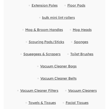
Extension Poles
Floor Pads
bulk mini lint rollers
Mop & Broom Handles
Mop Heads
Scouring Pads/Sticks
Sponges
Squeegees & Scrapers
Toilet Brushes
Vacuum Cleaner Bags
Vacuum Cleaner Belts
Vacuum Cleaner Filters
Vacuum Cleaners
Towels & Tissues
Facial Tissues