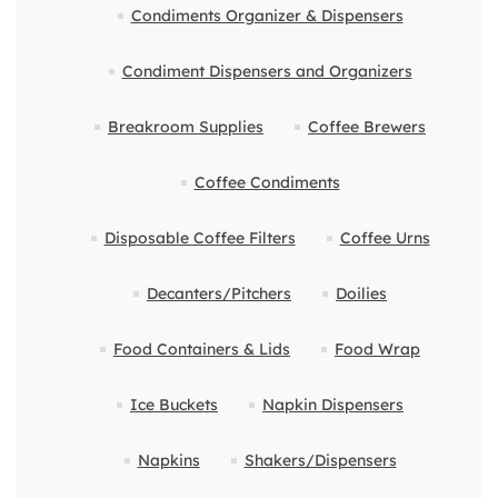
Condiments Organizer & Dispensers
Condiment Dispensers and Organizers
Breakroom Supplies
Coffee Brewers
Coffee Condiments
Disposable Coffee Filters
Coffee Urns
Decanters/Pitchers
Doilies
Food Containers & Lids
Food Wrap
Ice Buckets
Napkin Dispensers
Napkins
Shakers/Dispensers