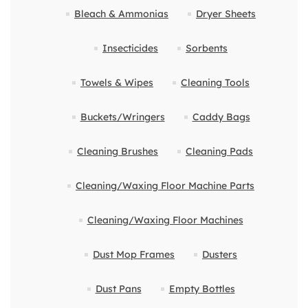
Bleach & Ammonias
Dryer Sheets
Insecticides
Sorbents
Towels & Wipes
Cleaning Tools
Buckets/Wringers
Caddy Bags
Cleaning Brushes
Cleaning Pads
Cleaning/Waxing Floor Machine Parts
Cleaning/Waxing Floor Machines
Dust Mop Frames
Dusters
Dust Pans
Empty Bottles