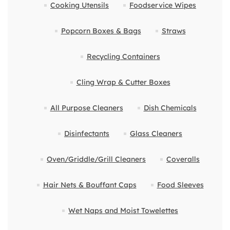
Cooking Utensils
Foodservice Wipes
Popcorn Boxes & Bags
Straws
Recycling Containers
Cling Wrap & Cutter Boxes
All Purpose Cleaners
Dish Chemicals
Disinfectants
Glass Cleaners
Oven/Griddle/Grill Cleaners
Coveralls
Hair Nets & Bouffant Caps
Food Sleeves
Wet Naps and Moist Towelettes