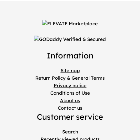
Information
Sitemap
Return Policy & General Terms
Privacy notice
Conditions of Use
About us
Contact us
Customer service
Search
Recently viewed products