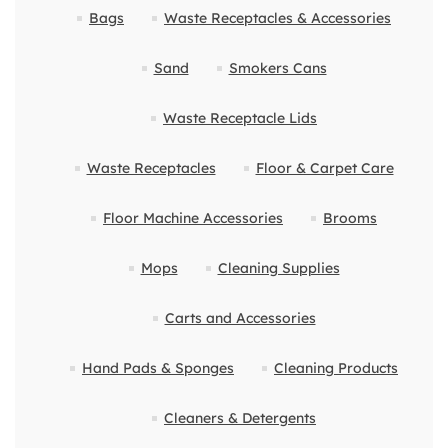
Bags
Waste Receptacles & Accessories
Sand
Smokers Cans
Waste Receptacle Lids
Waste Receptacles
Floor & Carpet Care
Floor Machine Accessories
Brooms
Mops
Cleaning Supplies
Carts and Accessories
Hand Pads & Sponges
Cleaning Products
Cleaners & Detergents