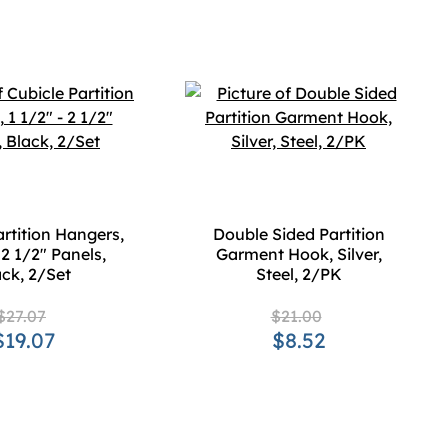
artition Hangers,
Double Sided Partition
 2 1/2" Panels,
Garment Hook, Silver,
ck, 2/Set
Steel, 2/PK
$27.07
$21.00
$19.07
$8.52