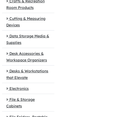
Crafts & Recreation
Room Products
Cutting & Measuring
Devices
Data Storage Media &
Supplies
Desk Accessories &
Workspace Organizers
Desks & Workstations
that Elevate
Electronics
File & Storage
Cabinets