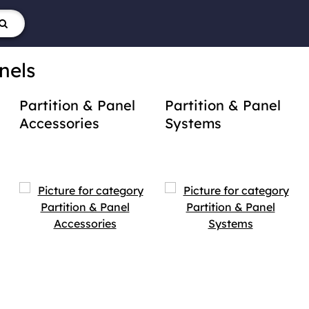
nels
Partition & Panel
Partition & Panel
Accessories
Systems