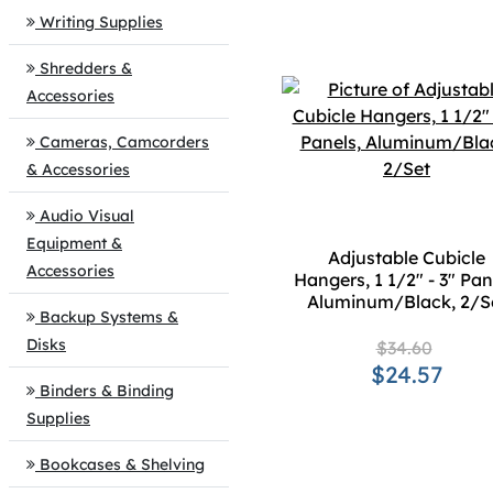
Writing Supplies
Shredders &
Accessories
Cameras, Camcorders
& Accessories
Audio Visual
Equipment &
Adjustable Cubicle
Accessories
Hangers, 1 1/2" - 3" Pan
Aluminum/Black, 2/S
Backup Systems &
Disks
$34.60
$24.57
Binders & Binding
Supplies
Bookcases & Shelving