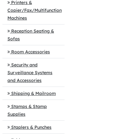
Printers &
Copier/Fax/Multifunction
Machines
Reception Seating &
Sofas
Room Accessories
Security and
Surveillance Systems
and Accessories
Shipping & Mailroom
Stamps & Stamp
Supplies
Staplers & Punches