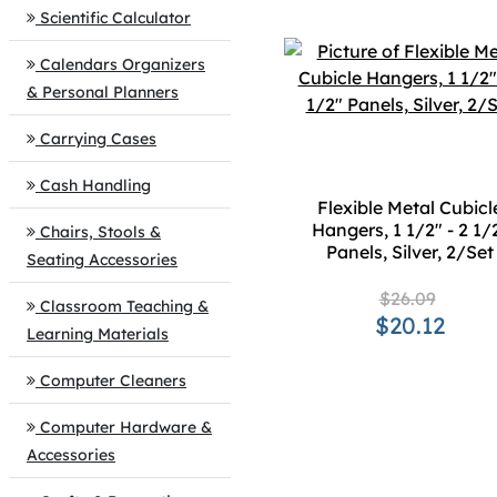
Scientific Calculator
Calendars Organizers
& Personal Planners
Carrying Cases
Cash Handling
Flexible Metal Cubicl
Hangers, 1 1/2" - 2 1/
Chairs, Stools &
Panels, Silver, 2/Set
Seating Accessories
$26.09
Classroom Teaching &
$20.12
Learning Materials
Computer Cleaners
Computer Hardware &
Accessories