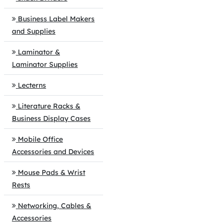
Business Label Makers
and Supplies
Laminator &
Laminator Supplies
Lecterns
Literature Racks &
Business Display Cases
Mobile Office
Accessories and Devices
Mouse Pads & Wrist
Rests
Networking, Cables &
Accessories