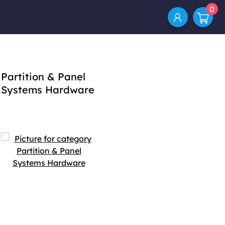
0
Partition & Panel
Systems Hardware