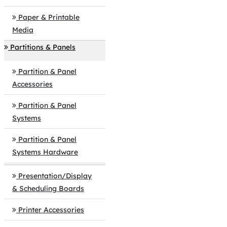
Paper & Printable
Media
Partitions & Panels
Partition & Panel
Accessories
Partition & Panel
Systems
Partition & Panel
Systems Hardware
Presentation/Display
& Scheduling Boards
Printer Accessories