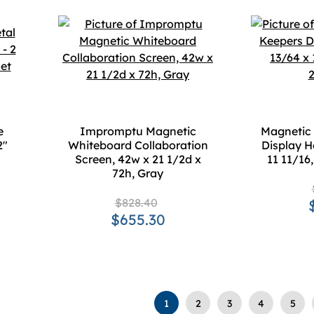
e
Impromptu Magnetic
Magnetic 
2"
Whiteboard Collaboration
Display H
Screen, 42w x 21 1/2d x
11 11/16
72h, Gray
$828.40
$655.30
1
2
3
4
5