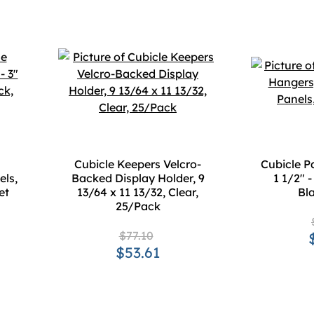
Cubicle Keepers Velcro-
Cubicle P
els,
Backed Display Holder, 9
1 1/2" -
et
13/64 x 11 13/32, Clear,
Bla
25/Pack
$77.10
$53.61