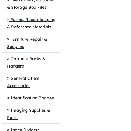
File Folders, Portable
& Storage Box Files
Forms, Recordkeeping
& Reference Materials
Furniture Repair &
Supplies
Garment Racks &
Hangers
General Office
Accessories
Identification Badges
Imaging Supplies &
Parts
Index Dividers