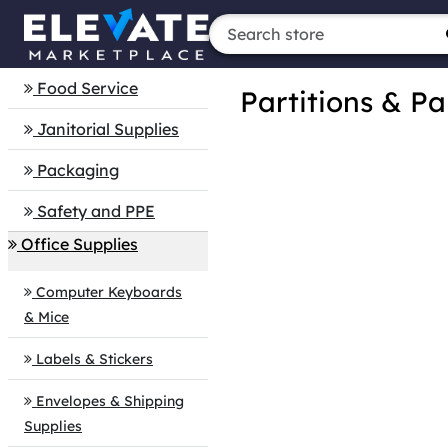
Food Service
Partitions & Pa
Janitorial Supplies
Packaging
Safety and PPE
Office Supplies
Computer Keyboards
& Mice
Labels & Stickers
Envelopes & Shipping
Supplies