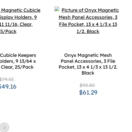
Cubicle Keepers
Onyx Magnetic Mesh
olders, 9 13/64 x
Panel Accessories, 3 File
, Clear, 25/Pack
Pocket, 13 x 4 1/3 x 13 1/2.
Black
$79.53
$90.80
$49.16
$61.29