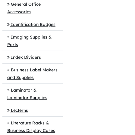
General Office
Accessories
Identification Badges
Imaging Supplies &
Parts
Index Dividers
Business Label Makers
and Supplies
Laminator &
Laminator Supplies
Lecterns
Literature Racks &
Business Display Cases