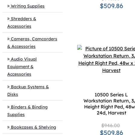
$509.86
Writing Supplies
Shredders &
Accessories
Cameras, Camcorders
& Accessories
Audio Visual
Equipment &
Accessories
Backup Systems &
Disks
10500 Series L
Workstation Return, 3
Height Right Ped, 48w
Binders & Binding
24d, Harvest
Supplies
$946.00
Bookcases & Shelving
$509.86