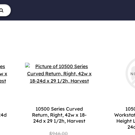
10500 Series Curved
1050
24d
Return, Right, 42w x 18-
Workstat
24d x 29 1/2h, Harvest
Height 
24d
$946.00