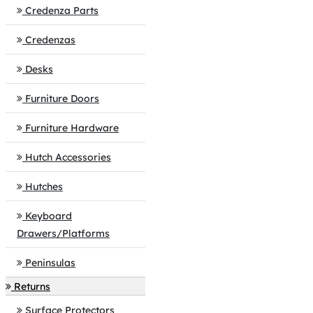
Credenza Parts
Credenzas
Desks
Furniture Doors
Furniture Hardware
Hutch Accessories
Hutches
Keyboard
Drawers/Platforms
Peninsulas
Returns
Surface Protectors