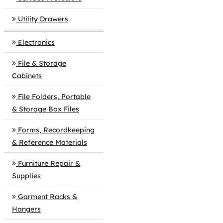
Utility Drawers
Electronics
File & Storage
Cabinets
File Folders, Portable
& Storage Box Files
Forms, Recordkeeping
& Reference Materials
Furniture Repair &
Supplies
Garment Racks &
Hangers