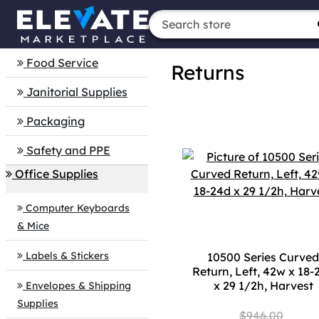
Food Service
Returns
Janitorial Supplies
Packaging
Safety and PPE
Office Supplies
Computer Keyboards
& Mice
Labels & Stickers
10500 Series Curved
Return, Left, 42w x 18-
x 29 1/2h, Harvest
Envelopes & Shipping
Supplies
$946.00