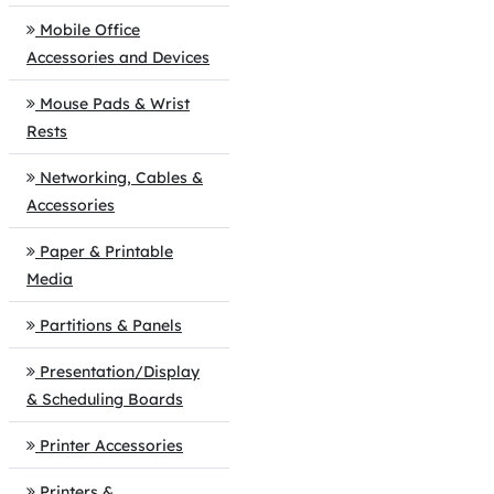
Mobile Office
Accessories and Devices
Mouse Pads & Wrist
Rests
Networking, Cables &
Accessories
Paper & Printable
Media
Partitions & Panels
Presentation/Display
& Scheduling Boards
Printer Accessories
Printers &