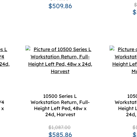
$
$509.86
$
10500 Series L
1050
/4
Workstation Return, Full-
Workstati
 x
Height Left Ped, 48w x
Height 
24d, Harvest
24d
$1,087.00
$
$585.86
$