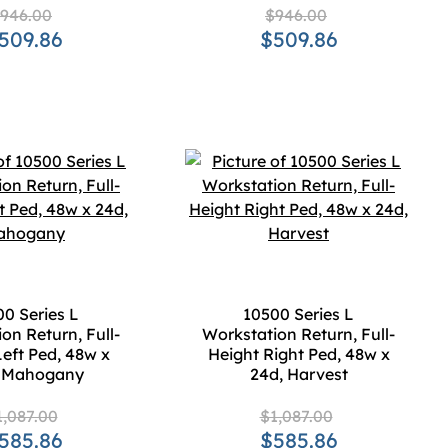
946.00
$946.00
509.86
$509.86
0 Series L
10500 Series L
on Return, Full-
Workstation Return, Full-
Left Ped, 48w x
Height Right Ped, 48w x
, Mahogany
24d, Harvest
1,087.00
$1,087.00
585.86
$585.86