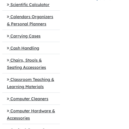
Scientific Calculator
Calendars Organizers
& Personal Planners
Carrying Cases
Cash Handling
Chairs, Stools &
Seating Accessories
Classroom Teaching &
Learning Materials
Computer Cleaners
Computer Hardware &
Accessories