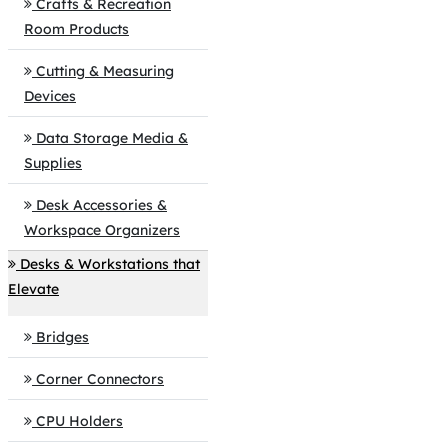
Crafts & Recreation
Room Products
Cutting & Measuring
Devices
Data Storage Media &
Supplies
Desk Accessories &
Workspace Organizers
Desks & Workstations that
Elevate
Bridges
Corner Connectors
CPU Holders