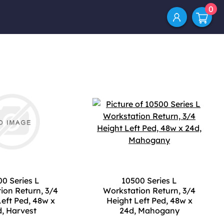
0
0 Series L
10500 Series L
ion Return, 3/4
Workstation Return, 3/4
Left Ped, 48w x
Height Left Ped, 48w x
, Harvest
24d, Mahogany