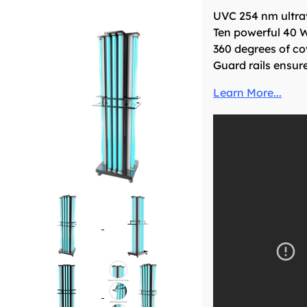
UVC 254 nm ultrav
Ten powerful 40 W
360 degrees of co
Guard rails ensur
Learn More...