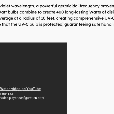
iolet wavelength, a powerful germicidal frequency proven 
att bulbs combine to create 400 long-lasting Watts of dis
verage at a radius of 10 feet, creating comprehensive UV-C
e that the UV-C bulb is protected, guaranteeing safe handli