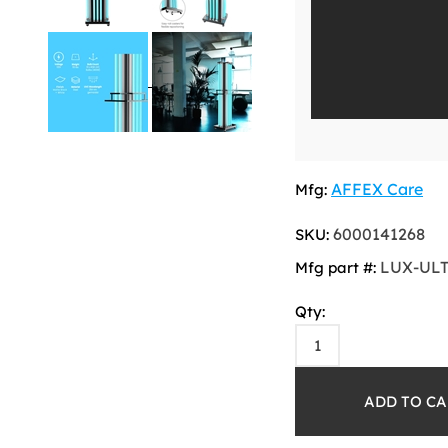
AFFEX Care
Mfg:
6000141268
SKU:
LUX-UL
Mfg part #:
Qty: