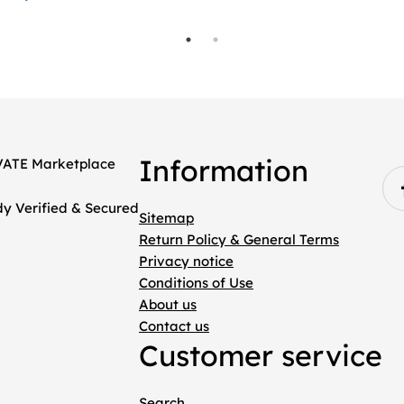
Information
Sitemap
Return Policy & General Terms
Privacy notice
Conditions of Use
About us
Contact us
Customer service
Search