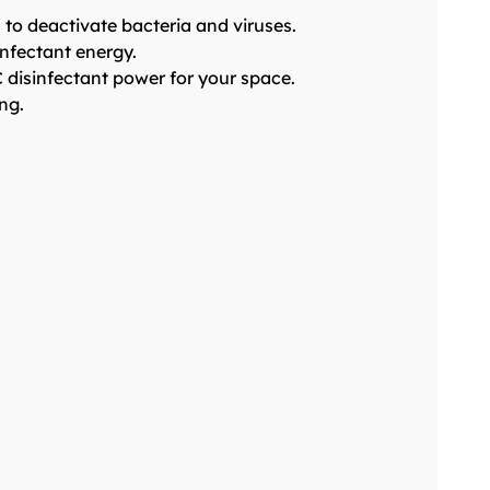
to deactivate bacteria and viruses.
infectant energy.
 disinfectant power for your space.
ng.