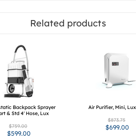
Related products
static Backpack Sprayer
Air Purifier, Mini, L
rt & Std 4' Hose, Lux
$873.75
$759.00
$699.00
$599.00