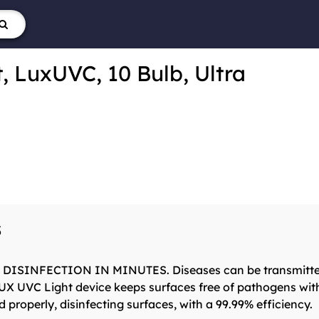
e
, LuxUVC, 10 Bulb, Ultra
s
SINFECTION IN MINUTES. Diseases can be transmitted thr
LUX UVC Light device keeps surfaces free of pathogens wit
properly, disinfecting surfaces, with a 99.99% efficiency.