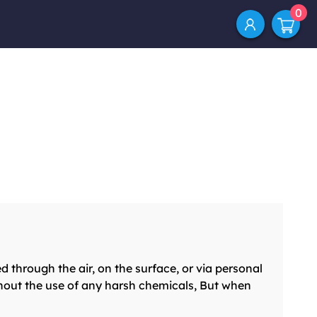
0
ough the air, on the surface, or via personal
hout the use of any harsh chemicals, But when