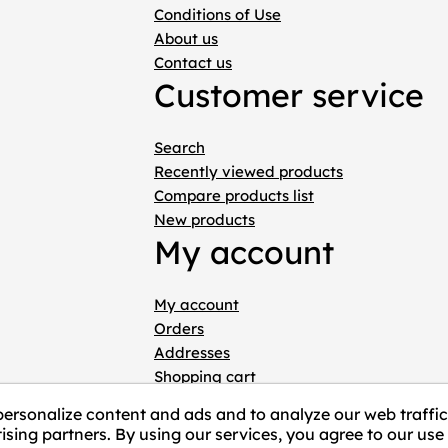
Conditions of Use
About us
Contact us
Customer service
Search
Recently viewed products
Compare products list
New products
My account
My account
Orders
Addresses
Shopping cart
Wishlist
personalize content and ads and to analyze our web traffic
ising partners. By using our services, you agree to our use 