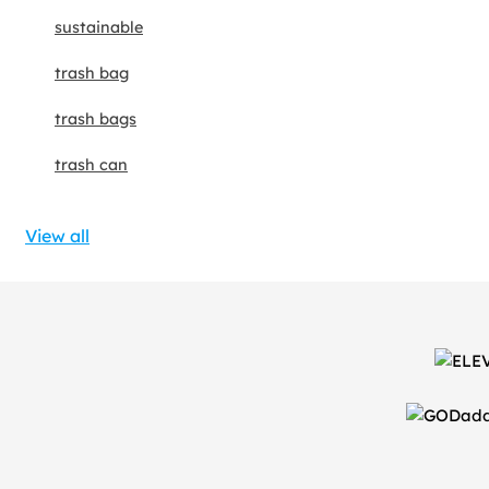
sustainable
trash bag
trash bags
trash can
View all