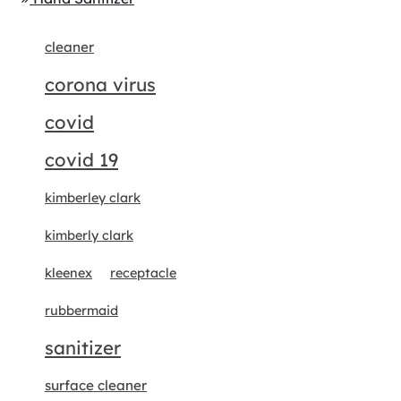
cleaner
corona virus
covid
covid 19
kimberley clark
kimberly clark
kleenex
receptacle
rubbermaid
sanitizer
surface cleaner