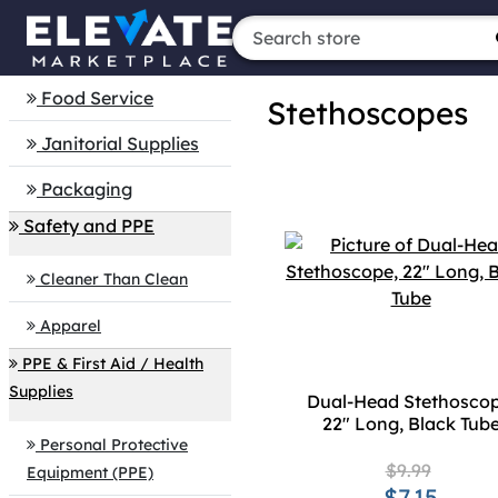
Food Service
Stethoscopes
Janitorial Supplies
Packaging
Safety and PPE
Cleaner Than Clean
Apparel
PPE & First Aid / Health
Supplies
Dual-Head Stethoscop
22" Long, Black Tub
Personal Protective
$9.99
Equipment (PPE)
$7.15