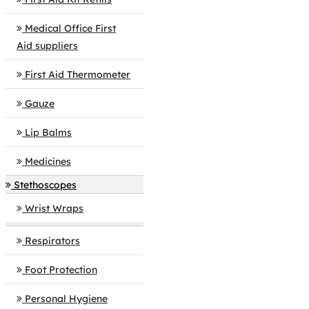
Medical Office First
Aid suppliers
First Aid Thermometer
Gauze
Lip Balms
Medicines
Stethoscopes
Wrist Wraps
Respirators
Foot Protection
Personal Hygiene