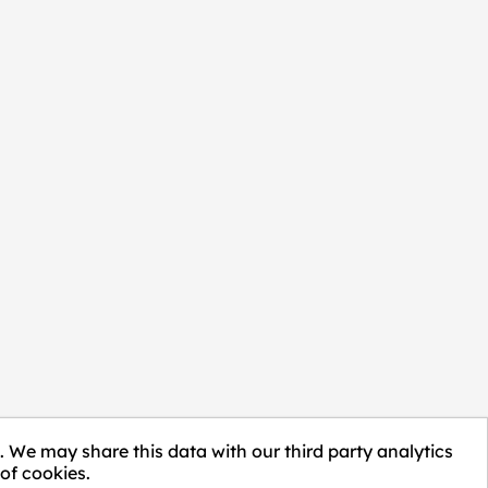
. We may share this data with our third party analytics
of cookies.