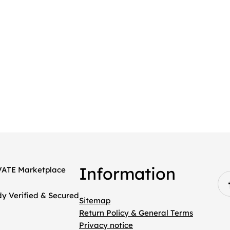
Information
Sitemap
Return Policy & General Terms
Privacy notice