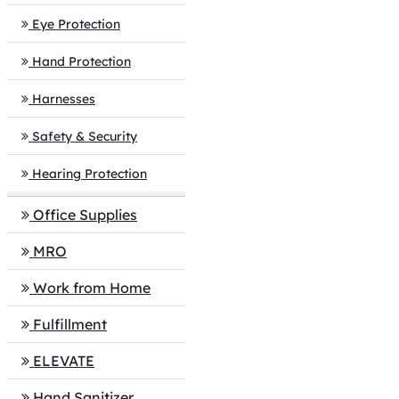
Eye Protection
Hand Protection
Harnesses
Safety & Security
Hearing Protection
Office Supplies
MRO
Work from Home
Fulfillment
ELEVATE
Hand Sanitizer