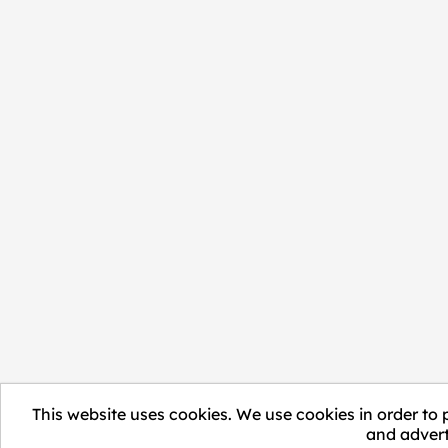
This website uses cookies. We use cookies in order to 
and advert