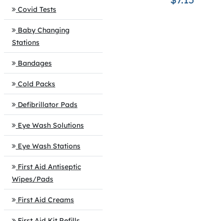
Covid Tests
Baby Changing
Stations
Bandages
Cold Packs
Defibrillator Pads
Eye Wash Solutions
Eye Wash Stations
First Aid Antiseptic
Wipes/Pads
First Aid Creams
First Aid Kit Refills