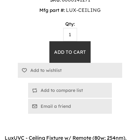
LUX-CEILING
Mfg part #:
Qty:
Add to compare list
Email a friend
LuxUVC - Ceiling Fixture w/ Remote (80w; 254nm).