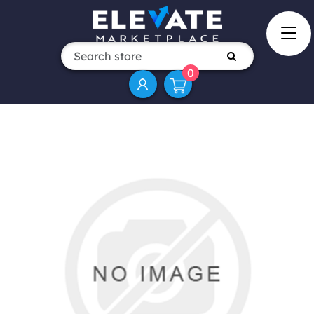
0
Attribute name
Attribute value