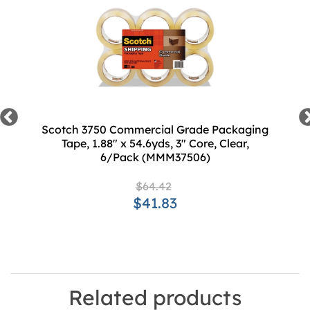
Scotch 3750 Commercial Grade Packaging
Tape, 1.88" x 54.6yds, 3" Core, Clear,
6/Pack (MMM37506)
$64.42
$41.83
Related products