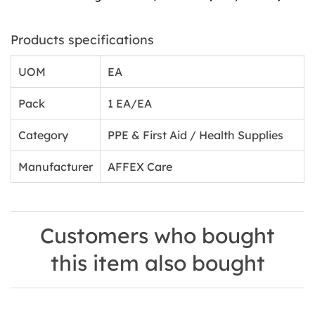
Products specifications
UOM
EA
Pack
1 EA/EA
Category
PPE & First Aid / Health Supplies
Manufacturer
AFFEX Care
Customers who bought
this item also bought