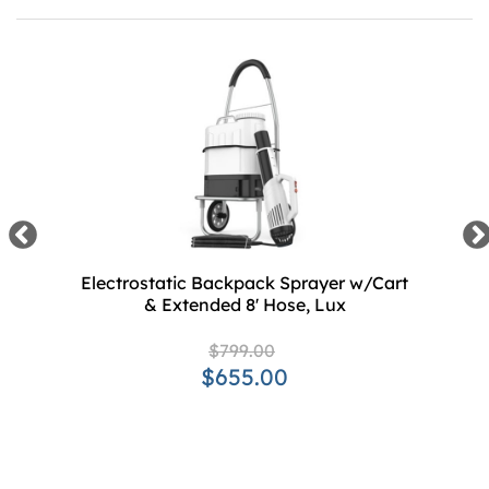
Electrostatic Backpack Sprayer w/Cart
& Extended 8' Hose, Lux
$799.00
$655.00