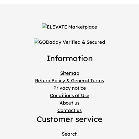
Information
Sitemap
Return Policy & General Terms
Privacy notice
Conditions of Use
About us
Contact us
Customer service
Search