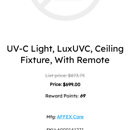
UV-C Light, LuxUVC, Ceiling
Fixture, With Remote
List price:
$873.75
Price:
$699.00
Reward Points:
69
AFFEX Care
Mfg:
6000141271
SKU: