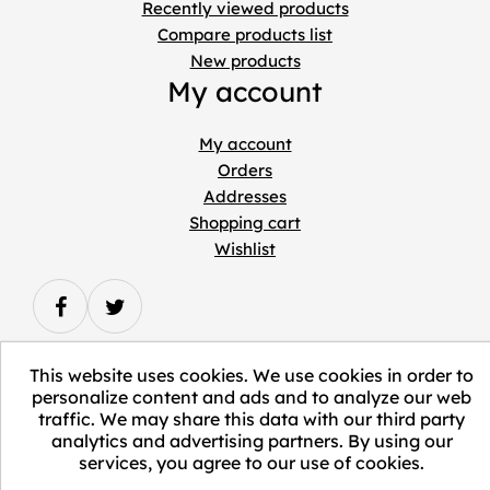
Recently viewed products
Compare products list
New products
My account
My account
Orders
Addresses
Shopping cart
Wishlist
This website uses cookies. We use cookies in order to
personalize content and ads and to analyze our web
Copyright © 2026 ELEVATE Marketplace.
traffic. We may share this data with our third party
analytics and advertising partners. By using our
All Rights Reserved.
services, you agree to our use of cookies.