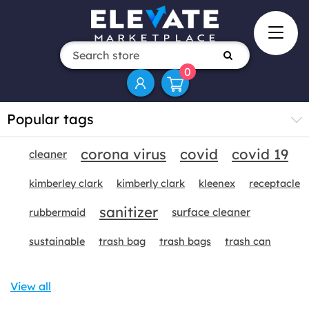
0
Popular tags
corona virus
covid
covid 19
cleaner
kimberley clark
kimberly clark
kleenex
receptacle
sanitizer
surface cleaner
rubbermaid
sustainable
trash bag
trash bags
trash can
View all