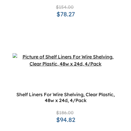
$154.00
$78.27
Shelf Liners For Wire Shelving, Clear Plastic,
48w x 24d, 4/Pack
$186.00
$94.82