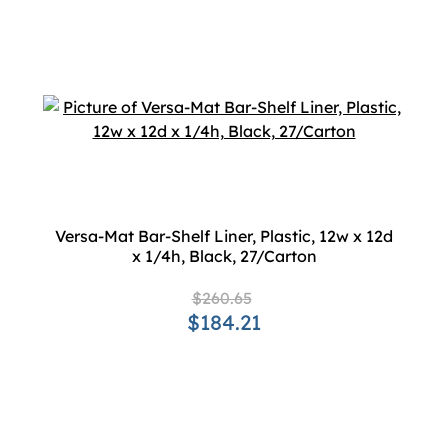
Versa-Mat Bar-Shelf Liner, Plastic, 12w x 12d
x 1/4h, Black, 27/Carton
$260.65
$184.21