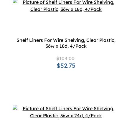
Shelf Liners For Wire Shelving, Clear Plastic,
36w x 18d, 4/Pack
$104.00
$52.75