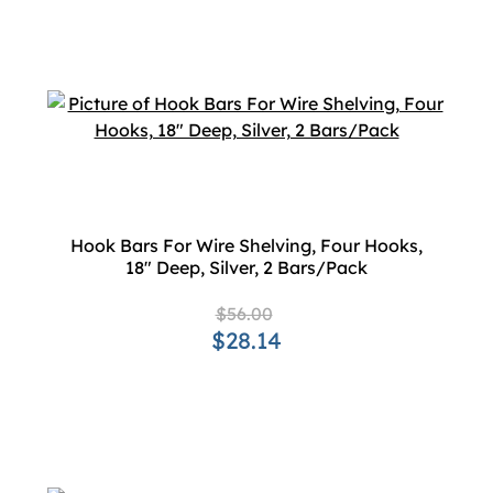
Hook Bars For Wire Shelving, Four Hooks,
18" Deep, Silver, 2 Bars/Pack
$56.00
$28.14