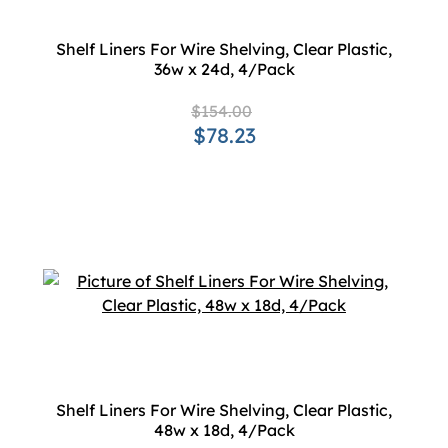
Shelf Liners For Wire Shelving, Clear Plastic,
36w x 24d, 4/Pack
$154.00
$78.23
Shelf Liners For Wire Shelving, Clear Plastic,
48w x 18d, 4/Pack