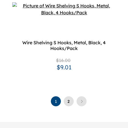
Wire Shelving S Hooks, Metal, Black, 4
Hooks/Pack
$16.00
$9.01
1
2