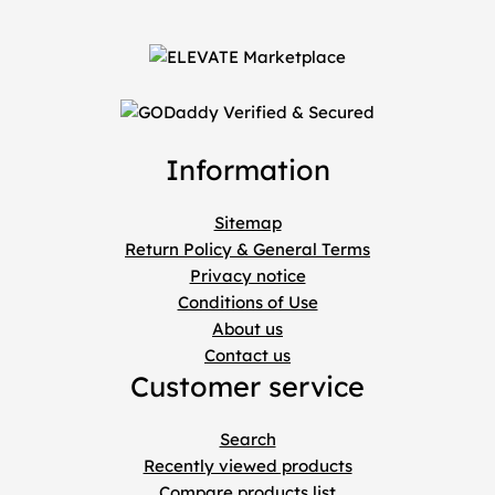
Information
Sitemap
Return Policy & General Terms
Privacy notice
Conditions of Use
About us
Contact us
Customer service
Search
Recently viewed products
Compare products list