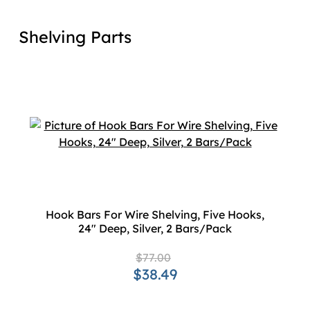
Shelving Parts
Hook Bars For Wire Shelving, Five Hooks,
24" Deep, Silver, 2 Bars/Pack
$77.00
$38.49