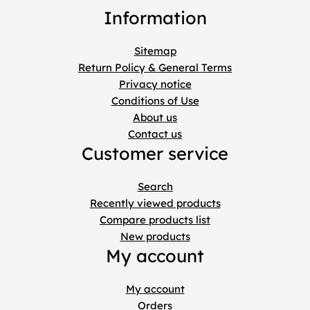
Information
Sitemap
Return Policy & General Terms
Privacy notice
Conditions of Use
About us
Contact us
Customer service
Search
Recently viewed products
Compare products list
New products
My account
My account
Orders