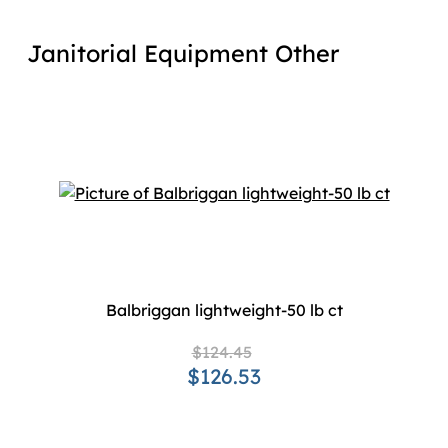
Janitorial Equipment Other
Balbriggan lightweight-50 lb ct
$124.45
$126.53