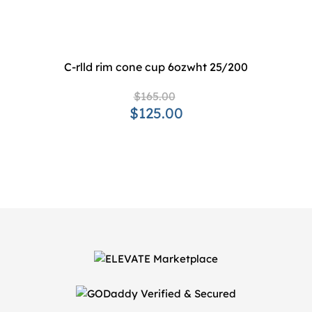
C-rlld rim cone cup 6ozwht 25/200
$165.00
$125.00