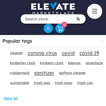
0
Popular tags
corona virus
covid
covid 19
cleaner
kimberley clark
kimberly clark
kleenex
receptacle
sanitizer
surface cleaner
rubbermaid
sustainable
trash bag
trash bags
trash can
View all