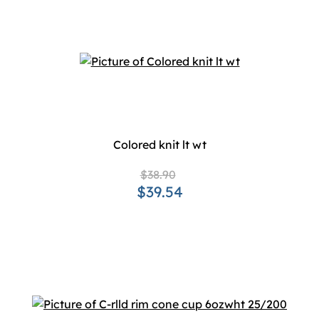
Colored knit lt wt
$38.90
$39.54