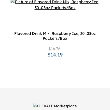
Flavored Drink Mix, Raspberry Ice, 30 .08oz
Packets/Box
$16.76
$14.19