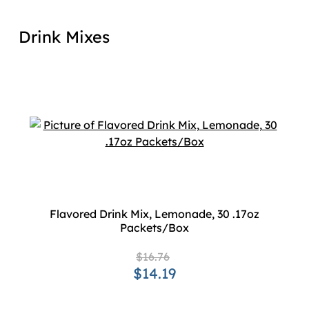
Drink Mixes
Flavored Drink Mix, Lemonade, 30 .17oz
Packets/Box
$16.76
$14.19