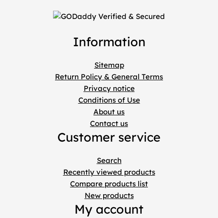
Information
Sitemap
Return Policy & General Terms
Privacy notice
Conditions of Use
About us
Contact us
Customer service
Search
Recently viewed products
Compare products list
New products
My account