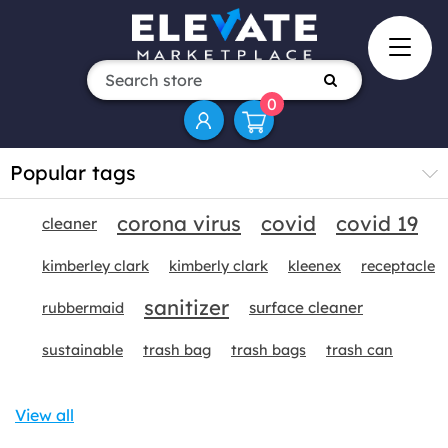
0
Popular tags
corona virus
covid
covid 19
cleaner
kimberley clark
kimberly clark
kleenex
receptacle
sanitizer
surface cleaner
rubbermaid
sustainable
trash bag
trash bags
trash can
View all