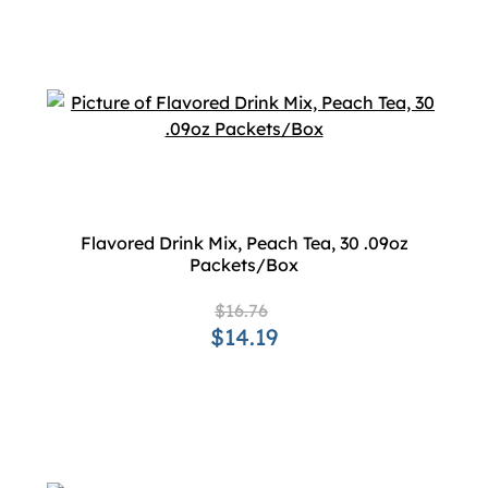
Flavored Drink Mix, Peach Tea, 30 .09oz
Packets/Box
$16.76
$14.19