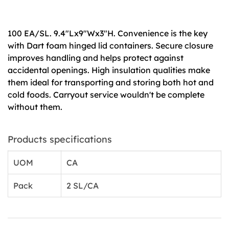
100 EA/SL. 9.4"Lx9"Wx3"H. Convenience is the key
with Dart foam hinged lid containers. Secure closure
improves handling and helps protect against
accidental openings. High insulation qualities make
them ideal for transporting and storing both hot and
cold foods. Carryout service wouldn't be complete
without them.
Products specifications
UOM
CA
Pack
2 SL/CA