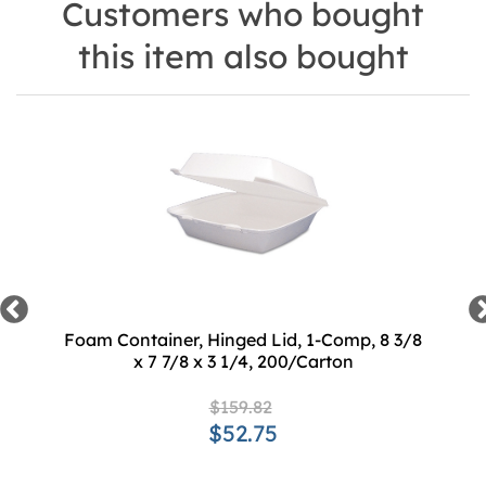
Customers who bought
this item also bought
Foam Container, Hinged Lid, 1-Comp, 8 3/8
x 7 7/8 x 3 1/4, 200/Carton
$159.82
$52.75