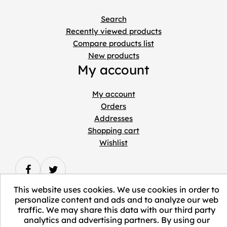
Search
Recently viewed products
Compare products list
New products
My account
My account
Orders
Addresses
Shopping cart
Wishlist
This website uses cookies. We use cookies in order to
personalize content and ads and to analyze our web
traffic. We may share this data with our third party
Copyright © 2026 ELEVATE Marketplace.
analytics and advertising partners. By using our