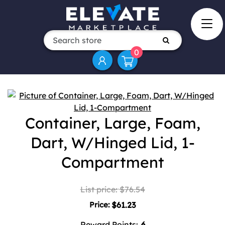
0
Attribute name
Attribute value
Container, Large, Foam,
Dart, W/Hinged Lid, 1-
Compartment
List price:
$76.54
Price:
$61.23
Reward Points:
6