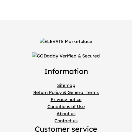
Information
Sitemap
Return Policy & General Terms
Privacy notice
Conditions of Use
About us
Contact us
Customer service