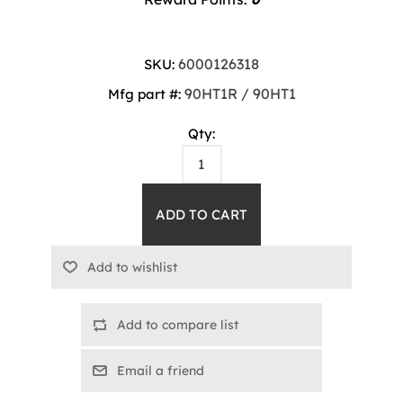
6000126318
SKU:
90HT1R / 90HT1
Mfg part #:
Qty:
Add to compare list
Email a friend